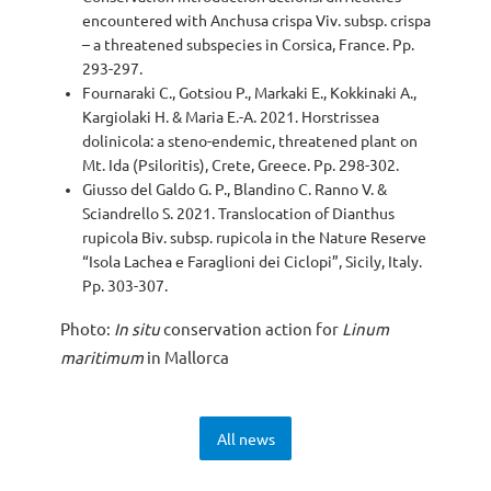
encountered with Anchusa crispa Viv. subsp. crispa
– a threatened subspecies in Corsica, France. Pp.
293-297.
Fournaraki C., Gotsiou P., Markaki E., Kokkinaki A.,
Kargiolaki H. & Maria E.-A. 2021. Horstrissea
dolinicola: a steno-endemic, threatened plant on
Mt. Ida (Psiloritis), Crete, Greece. Pp. 298-302.
Giusso del Galdo G. P., Blandino C. Ranno V. &
Sciandrello S. 2021. Translocation of Dianthus
rupicola Biv. subsp. rupicola in the Nature Reserve
“Isola Lachea e Faraglioni dei Ciclopi”, Sicily, Italy.
Pp. 303-307.
Photo:
In situ
conservation action for
Linum
maritimum
in Mallorca
All news