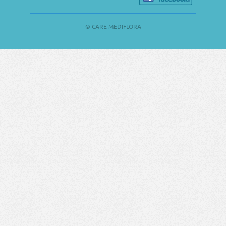
© CARE MEDIFLORA