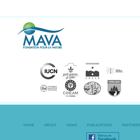
HOME
ABOUT
NEWS
PUBLICATIONS
PARTNER