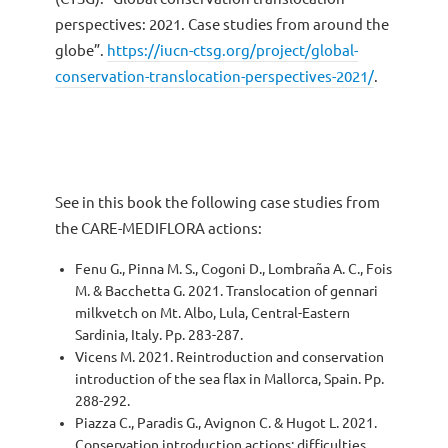
perspectives: 2021. Case studies from around the
globe”.
https://iucn-ctsg.org/project/global-
conservation-translocation-perspectives-2021/
.
See in this book the following case studies from
the CARE-MEDIFLORA actions:
Fenu G., Pinna M. S., Cogoni D., Lombraña A. C., Fois
M. & Bacchetta G. 2021. Translocation of gennari
milkvetch on Mt. Albo, Lula, Central-Eastern
Sardinia, Italy. Pp. 283-287.
Vicens M. 2021. Reintroduction and conservation
introduction of the sea flax in Mallorca, Spain. Pp.
288-292.
Piazza C., Paradis G., Avignon C. & Hugot L. 2021.
Conservation introduction actions: difficulties