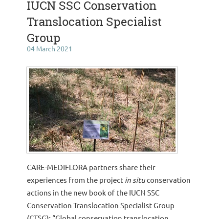
IUCN SSC Conservation
Translocation Specialist
Group
04 March 2021
CARE-MEDIFLORA partners share their
experiences from the project
in situ
conservation
actions in the new book of the IUCN SSC
Conservation Translocation Specialist Group
(CTSG): “Global conservation translocation