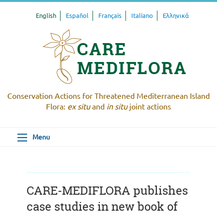
English
Español
Français
Italiano
Ελληνικά
Conservation Actions for Threatened Mediterranean Island
Flora:
ex situ
and
in situ
joint actions
Menu
CARE-MEDIFLORA publishes
case studies in new book of