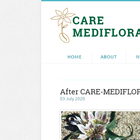
HOME
ABOUT
N
After CARE-MEDIFLORA
03 July 2020