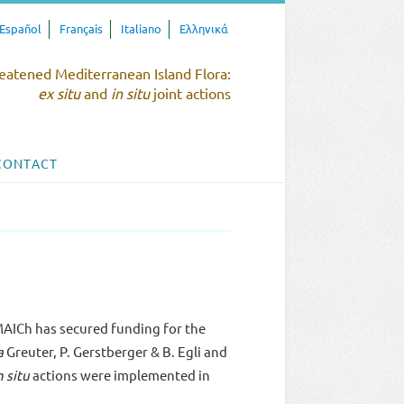
Español
Français
Italiano
Ελληνικά
eatened Mediterranean Island Flora:
ex situ
and
in situ
joint actions
CONTACT
AICh has secured funding for the
a
Greuter, P. Gerstberger & B. Egli and
n situ
actions were implemented in