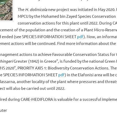
The
H. dolinicola
new project was initiated in May 2020.
MPCU by the Mohamed bin Zayed Species Conservation Fu
conservation actions for this plant until 2022. Durin
cement of the population and the creation of a Plant Micro-Reserv
ad ended (see SPECIES INFORMATION SHEET
pdf
). Now, an informat
ment actions will be continued. Find more information about the 
anagement actions to achieve Favourable Conservation Status for th
hingeri
Greuter (1842) in Greece”, is funded by the national Gr
020”, PRIORITY AXIS 1: Biodiversity Conservation Actions. The 
see SPECIES INFORMATION SHEET
pdf
) in the Elafonisi area will b
alassarna, another locality of the plant where pressures and threa
ct will also be carried out until 2022.
uired during CARE-MEDIFLORA is valuable for a successful implem
uter