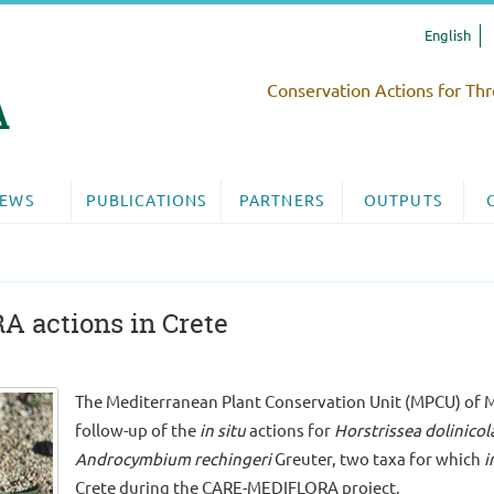
English
Conservation Actions for Thr
EWS
PUBLICATIONS
PARTNERS
OUTPUTS
 actions in Crete
The Mediterranean Plant Conservation Unit (MPCU) of M
follow-up of the
in situ
actions for
Horstrissea dolinicol
Androcymbium rechingeri
Greuter, two taxa for which
i
Crete during the CARE-MEDIFLORA project.