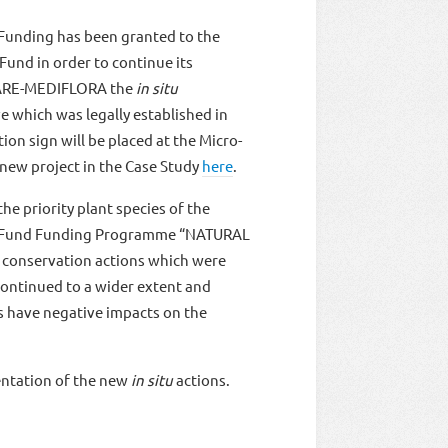
 Funding has been granted to the
nd in order to continue its
g CARE-MEDIFLORA the
in situ
e which was legally established in
ion sign will be placed at the Micro-
new project in the Case Study
here
.
e priority plant species of the
een Fund Funding Programme “NATURAL
conservation actions which were
e continued to a wider extent and
ts have negative impacts on the
entation of the new
in situ
actions.