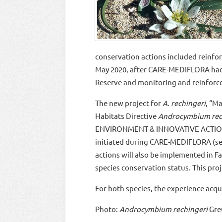
conservation actions included reinfor
May 2020, after CARE-MEDIFLORA h
Reserve and monitoring and reinforce
The new project for
A. rechingeri
, “M
Habitats Directive
Androcymbium rec
ENVIRONMENT & INNOVATIVE ACTIONS 2
initiated during CARE-MEDIFLORA (
actions will also be implemented in F
species conservation status. This proje
For both species, the experience acq
Photo:
Androcymbium rechingeri
Gre